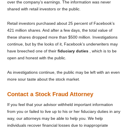
over the company’s earnings. The information was never
shared with retail investors or the public.
Retail investors purchased about 25 percent of Facebook’s
421 million shares. And after a few days, the total value of
these shares dropped more than $500 million. Investigations
continue, but by the looks of it, Facebook’s underwriters may
have breeched one of their
fiduciary duties
, which is to be
open and honest with the public.
As investigations continue, the public may be left with an even
more sour taste about the stock market.
Contact a Stock Fraud Attorney
If you feel that your advisor withheld important information
from you or failed to live up to his or her fiduciary duties in any
way, our attorneys may be able to help you. We help
individuals recover financial losses due to inappropriate