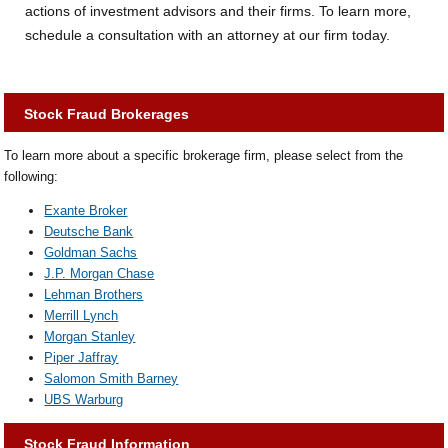
actions of investment advisors and their firms. To learn more,
schedule a consultation with an attorney at our firm today.
Stock Fraud Brokerages
To learn more about a specific brokerage firm, please select from the
following:
Exante Broker
Deutsche Bank
Goldman Sachs
J.P. Morgan Chase
Lehman Brothers
Merrill Lynch
Morgan Stanley
Piper Jaffray
Salomon Smith Barney
UBS Warburg
Stock Fraud Information