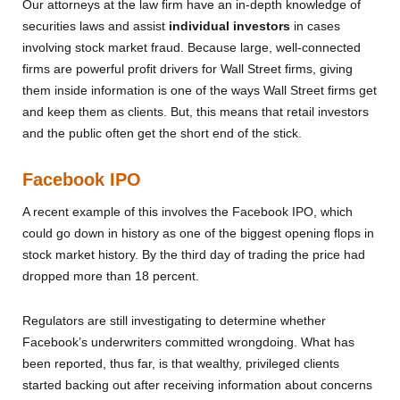
Our attorneys at the law firm have an in-depth knowledge of
securities laws and assist
individual investors
in cases
involving stock market fraud. Because large, well-connected
firms are powerful profit drivers for Wall Street firms, giving
them inside information is one of the ways Wall Street firms get
and keep them as clients. But, this means that retail investors
and the public often get the short end of the stick.
Facebook IPO
A recent example of this involves the Facebook IPO, which
could go down in history as one of the biggest opening flops in
stock market history. By the third day of trading the price had
dropped more than 18 percent.
Regulators are still investigating to determine whether
Facebook’s underwriters committed wrongdoing. What has
been reported, thus far, is that wealthy, privileged clients
started backing out after receiving information about concerns