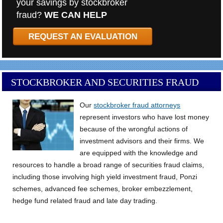
your savings by stockbroker
fraud?
WE CAN HELP
REQUEST AN EVALUATION
STOCKBROKER AND SECURITIES FRAUD
Our
stockbroker fraud attorneys
represent investors who have lost money
because of the wrongful actions of
investment advisors and their firms. We
are equipped with the knowledge and
resources to handle a broad range of securities fraud claims,
including those involving high yield investment fraud, Ponzi
schemes, advanced fee schemes, broker embezzlement,
hedge fund related fraud and late day trading.