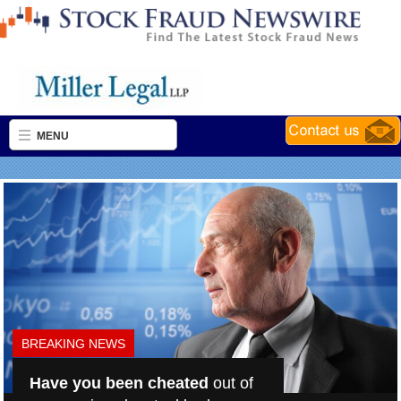
MENU
BREAKING NEWS
Have you been cheated
out of