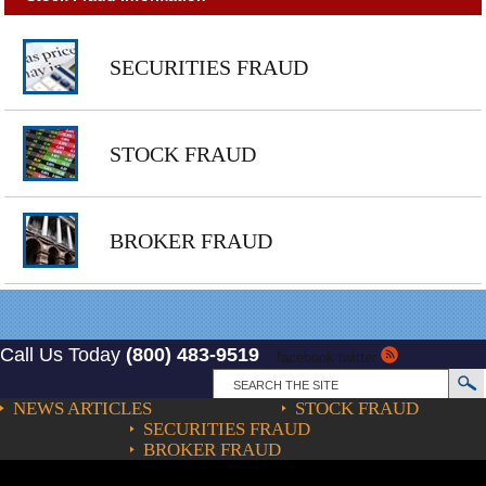
SECURITIES FRAUD
STOCK FRAUD
BROKER FRAUD
Call Us Today
(800) 483-9519
facebook
twitter
NEWS ARTICLES
STOCK FRAUD
SECURITIES FRAUD
BROKER FRAUD